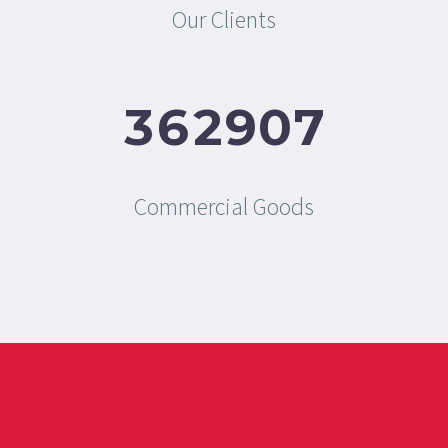
Our Clients
3
6
2
9
0
7
Commercial Goods