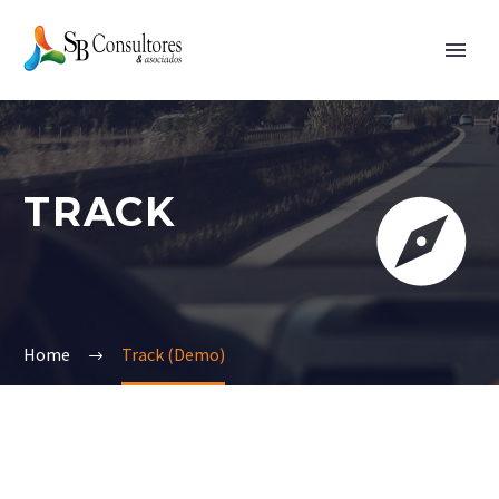
TRACK


Home
Track (Demo)