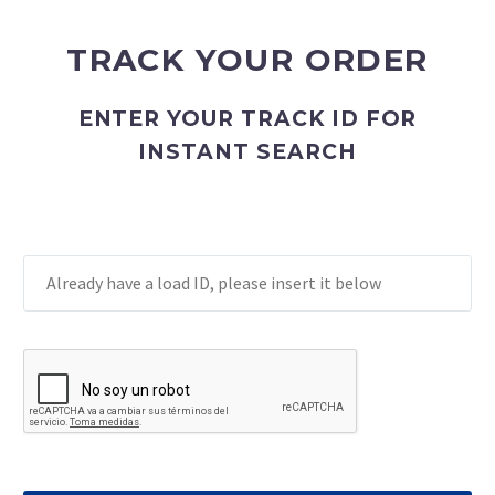
TRACK YOUR ORDER
ENTER YOUR TRACK ID FOR
INSTANT SEARCH