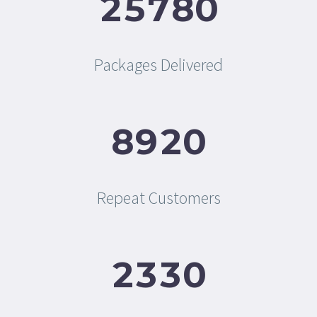
2
5
7
8
0
Packages Delivered
8
9
2
0
Repeat Customers
2
3
3
0