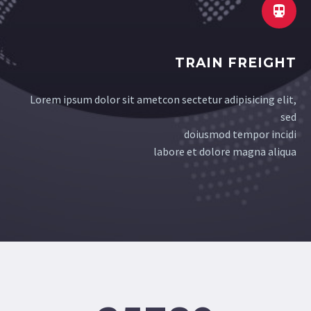


TRAIN FREIGHT
Lorem ipsum dolor sit ametcon sectetur adipisicing elit,
sed
doiusmod tempor incidi
labore et dolore magna aliqua