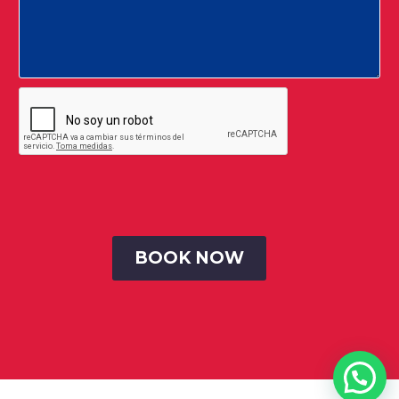
© Todos los Derechos Reservados 2020 SB Consultores