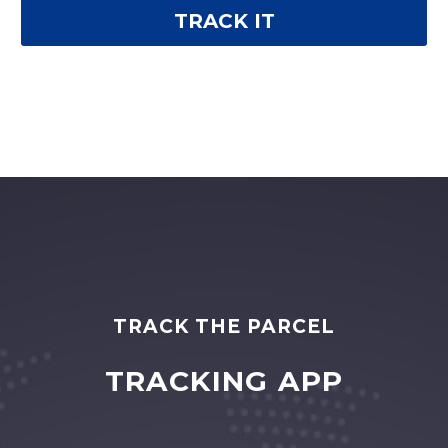
TRACK THE PARCEL
TRACKING APP