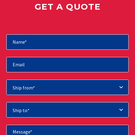
GET A QUOTE
Ship from*
Ship to*