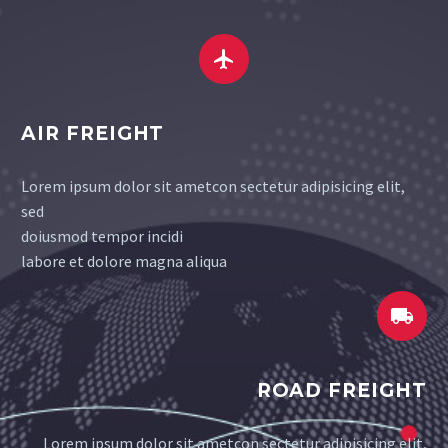


AIR FREIGHT
Lorem ipsum dolor sit ametcon sectetur adipisicing elit,
sed
doiusmod tempor incidi
labore et dolore magna aliqua


ROAD FREIGHT
Lorem ipsum dolor sit ametcon sectetur adipisicing elit,